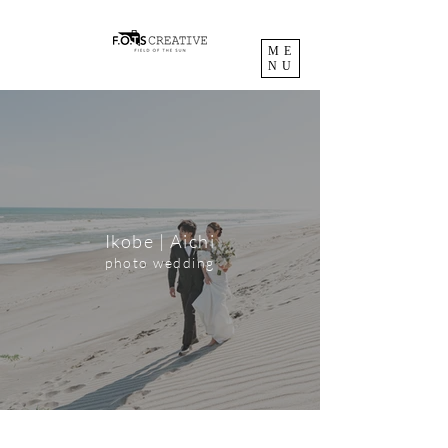
ME
NU
Ikobe | Aichi
photo wedding